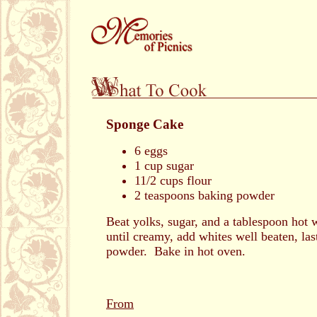
Sponge Cake
6 eggs
1 cup sugar
11/2 cups flour
2 teaspoons baking powder
Beat yolks, sugar, and a tablespoon hot 
until creamy, add whites well beaten, las
powder. Bake in hot oven.
From