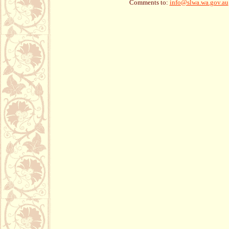
Comments to:
info@slwa.wa.gov.au