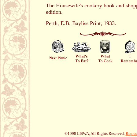
The Housewife's cookery book and shopp
edition.
Perth, E.B. Bayliss Print, 1933.
©1998 LISWA, All Rights Reserved.
Reprod