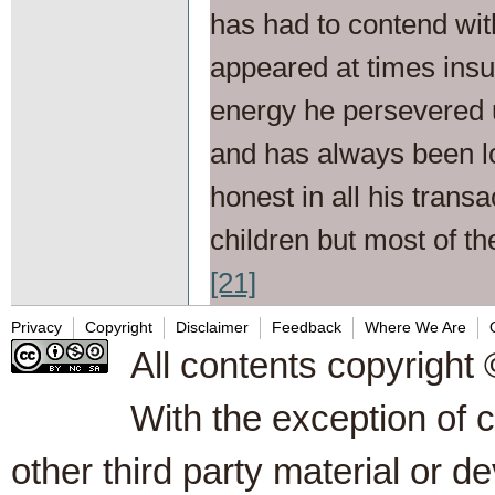
has had to contend with
appeared at times insu
energy he persevered 
and has always been l
honest in all his trans
children but most of th
[21]
Privacy
Copyright
Disclaimer
Feedback
Where We Are
All contents copyright 
With the exception of 
other third party material or d