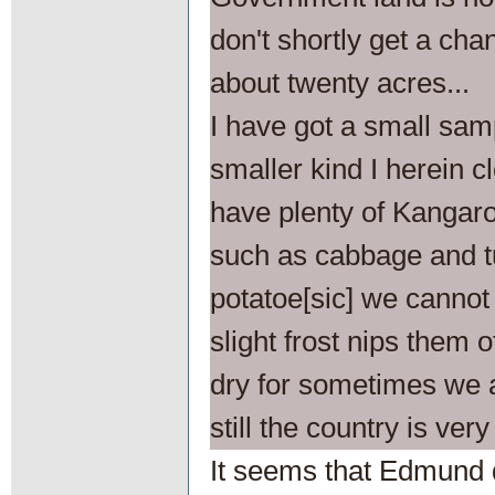
don't shortly get a cha
about twenty acres...
I have got a small sam
smaller kind I herein cl
have plenty of Kangar
such as cabbage and t
potatoe[sic] we cannot
slight frost nips them 
dry for sometimes we a
still the country is very
It seems that Edmund d