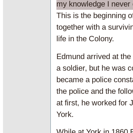
my knowledge I never c
This is the beginning 
together with a survivin
life in the Colony.
Edmund arrived at the
a soldier, but he was 
became a police consta
the police and the fol
at first, he worked for
York.
While at York in 1860 