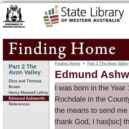
Finding Home
>
Part 2 The Avon Valley
Part 2 The
Edmund Ashw
Avon Valley
Eliza and Thomas
I was born in the Year
Brown
Henry Maxwell Lefroy
Rochdale in the County
Edmund Ashworth
References
the means to send me t
thank God, I has[sic] t