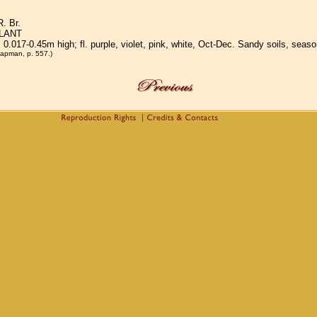
. Br.
LANT
; 0.017-0.45m high; fl. purple, violet, pink, white, Oct-Dec. Sandy soils, sea
apman, p. 557.)