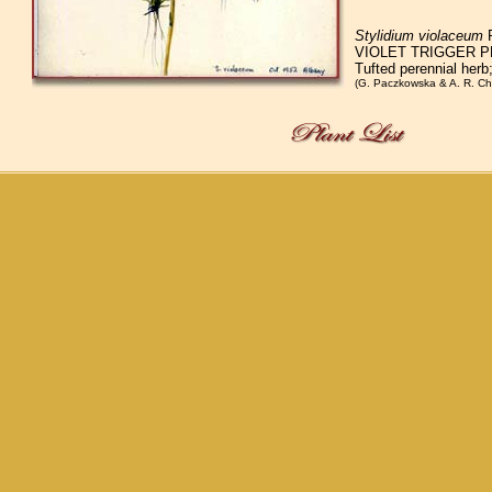
Stylidium violaceum
R
VIOLET TRIGGER P
Tufted perennial herb
(G. Paczkowska & A. R. Ch