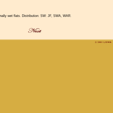
sonally wet flats. Distribution: SW: JF, SWA, WAR.