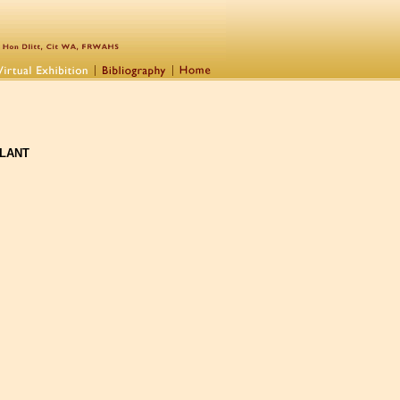
PLANT