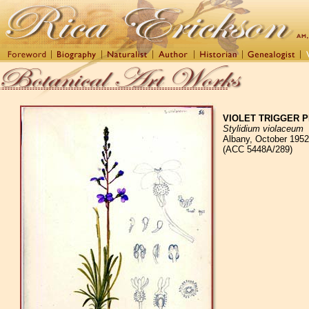
VIOLET TRIGGER 
Stylidium violaceum
Albany, October 1952
(ACC 5448A/289)