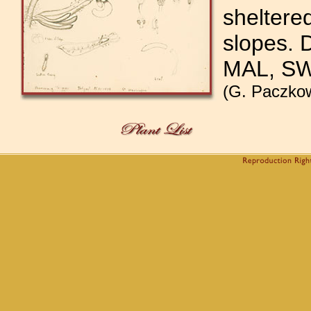
sheltere
slopes. 
MAL, S
(G. Paczkow