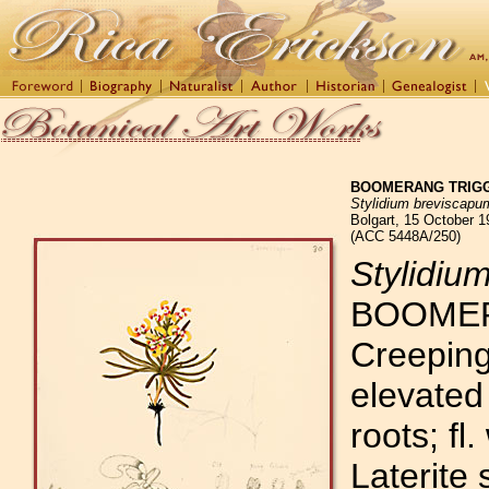
BOOMERANG TRIG
Stylidium breviscapu
Bolgart, 15 October 1
(ACC 5448A/250)
Stylidiu
BOOMER
Creeping
elevated 
roots; fl
Laterite 