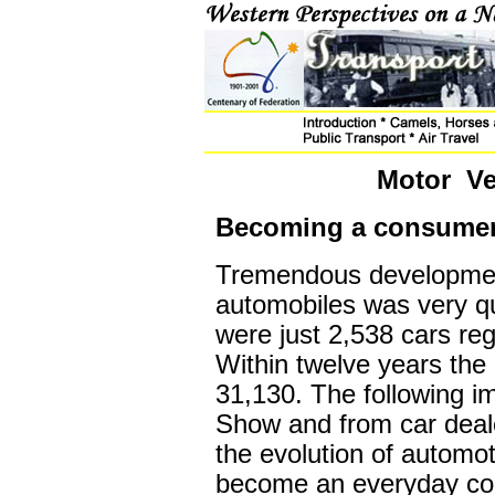
Motor Ve
Becoming a consumer
Tremendous development
automobiles was very qu
were just 2,538 cars reg
Within twelve years th
31,130. The following 
Show and from car deal
the evolution of automo
become an everyday co