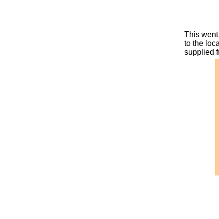
This went 
to the loc
supplied 