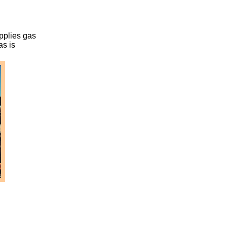
upplies gas
as is