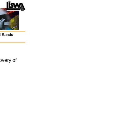
overy of