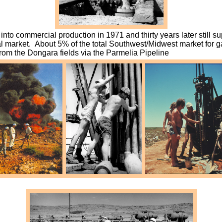
into commercial production in 1971 and thirty years later still s
al market. About 5% of the total Southwest/Midwest market for g
from the Dongara fields via the Parmelia Pipeline