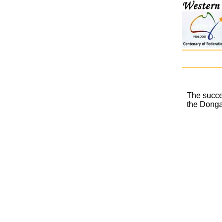
The succe
the Donga