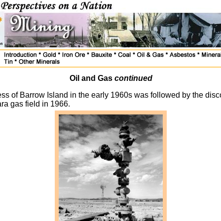
Oil and Gas
continued
ss of Barrow Island in the early 1960s was followed by the disc
ra gas field in 1966.