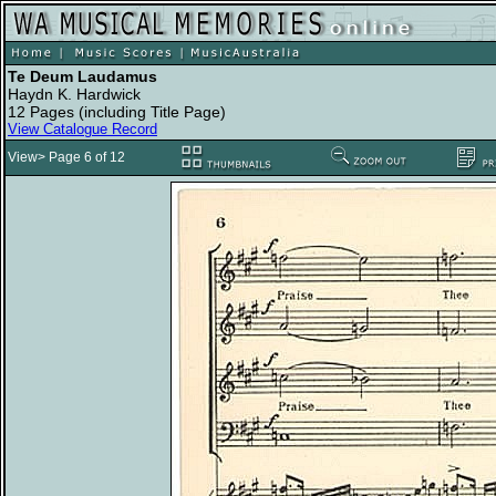
Te Deum Laudamus
Haydn K. Hardwick
12 Pages (including Title Page)
View Catalogue Record
View> Page 6 of 12