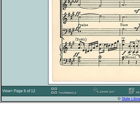
View> Page 6 of 12
©
State Libra