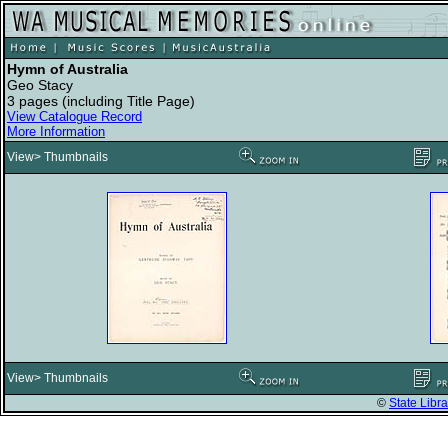
Hymn of Australia
Geo Stacy
3 pages (including Title Page)
View Catalogue Record
More Information
View> Thumbnails
View> Thumbnails
©
State Libra