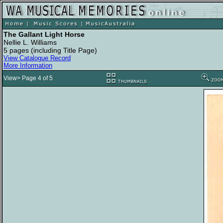
The Gallant Light Horse
Nellie L. Williams
5 pages (including Title Page)
View Catalogue Record
More Information
View> Page 4 of 5