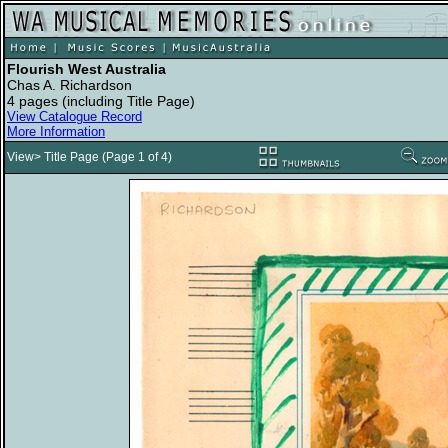
Flourish West Australia
Chas A. Richardson
4 pages (including Title Page)
View Catalogue Record
More Information
View> Title Page (Page 1 of 4)