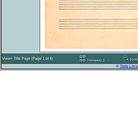
View> Title Page (Page 1 of 4)
©
State Libra