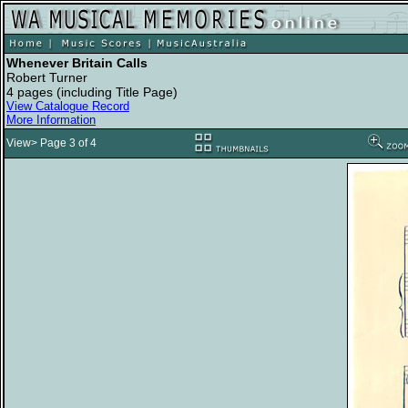
Whenever Britain Calls
Robert Turner
4 pages (including Title Page)
View Catalogue Record
More Information
View> Page 3 of 4