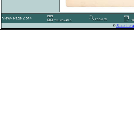
View> Page 2 of 4
©
State Libra