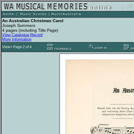
An Australian Christmas Carol
Joseph Summers
4 pages (including Title Page)
View Catalogue Record
More Information
View> Page 2 of 4