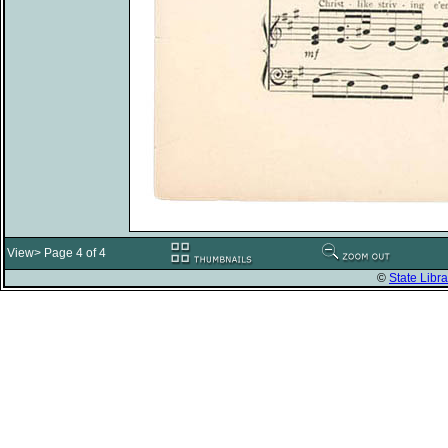
View> Page 4 of 4
©
State Libra