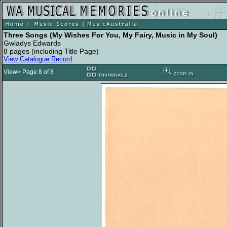
Three Songs (My Wishes For You, My Fairy, Music in My Soul)
Gwladys Edwards
8 pages (including Title Page)
View Catalogue Record
View> Page 8 of 8