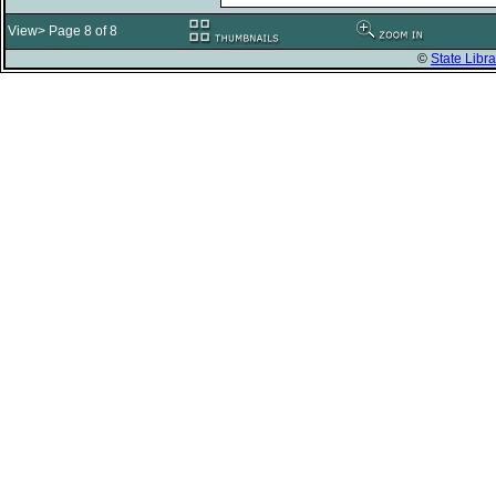
View> Page 8 of 8
©
State Libra