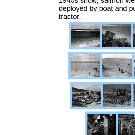
1940s show, salmon wer
deployed by boat and pu
tractor.