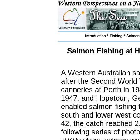
Salmon Fishing at H
A Western Australian sa
after the Second World 
canneries at Perth in 19
1947, and Hopetoun, Ge
enabled salmon fishing 
south and lower west co
42, the catch reached 2
following series of pho