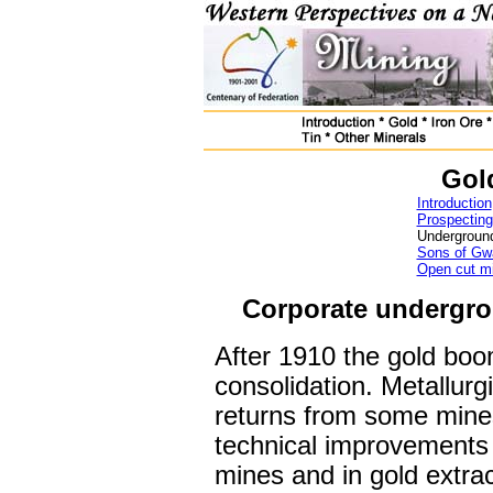
Go
Introduction
Prospecting
Undergroun
Sons of Gwa
Open cut m
Corporate undergr
After 1910 the gold boo
consolidation. Metallurg
returns from some min
technical improvements 
mines and in gold extra