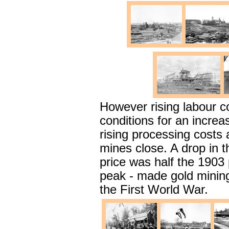
However rising labour 
conditions for an increa
rising processing costs 
mines close. A drop in t
price was half the 1903 
peak - made gold mining 
the First World War.