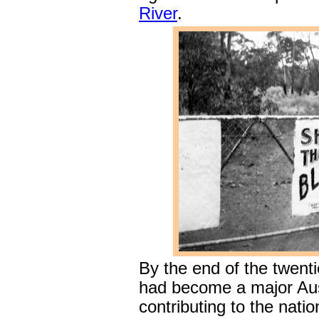
River
.
By the end of the twent
had become a major Aus
contributing to the nati