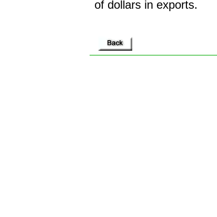
of dollars in exports.