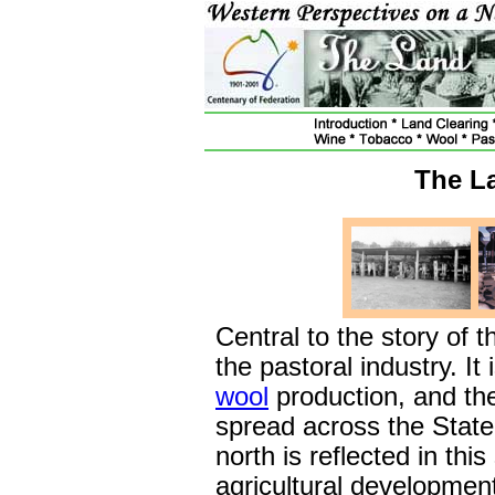
The L
Central to the story of t
the pastoral industry. It 
wool
production, and th
spread across the State.
north is reflected in this
agricultural developmen