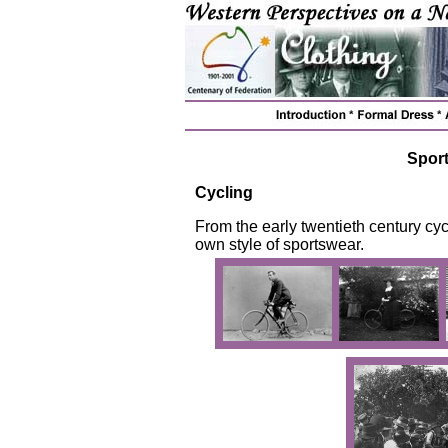
Spor
Cycling
From the early twentieth century cyc
own style of sportswear.