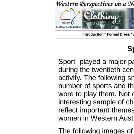
S
Sport played a major pa
during the twentieth ce
activity. The following 
number of sports and the
wore to play them. Not o
interesting sample of ch
reflect important theme
women in Western Austra
The following images of 