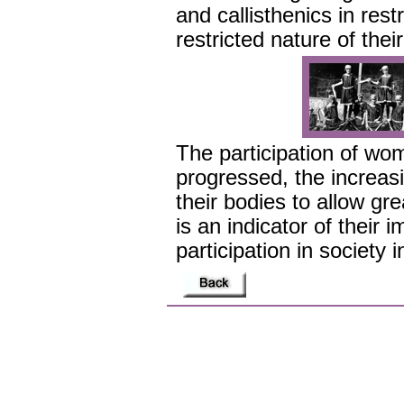
and callisthenics in restr
restricted nature of thei
The participation of wom
progressed, the increa
their bodies to allow g
is an indicator of their 
participation in society i