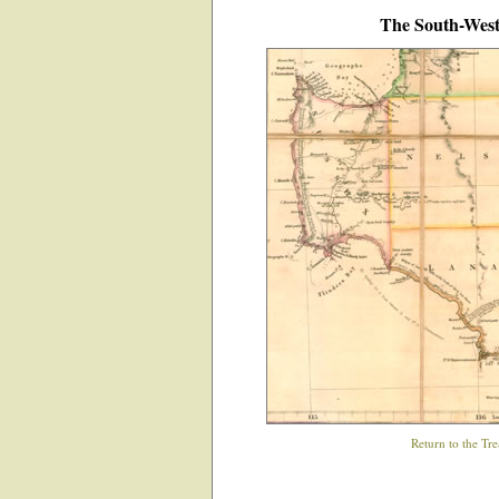
The South-West 
Return to the Tre