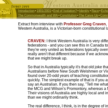
Introduction
1901/2001
End of Isolation?
Identity
Race
Echo
The Commonwealth and WA
Constitution
The Carve Up
Comm
Extract from interview with
Professor Greg Craven
,
Western Australia, is a Victorian-born constitutional 
CRAVEN:
I think Western Australia is very diffe
federations - and you can see this in Canada to 
they're very united as federations typically over
really aren't that different because if we ack
that we might break up.
So that in Australia typically it's that old joke t
Australians before New South Welshmen or Victo
found over 20-odd years of teaching constitutiona
quickly. The simplest example of that is if you a
say an Australian. If you then say, "Tell me what
the MCG and Wilson's Promontory, whereas a 
Their visions of Australia are highly local and 
than we might ordinarily think.
The real difference, I think, is in the degree of 