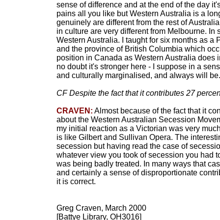
sense of difference and at the end of the day it
pains all you like but Western Australia is a long
genuinely are different from the rest of Australi
in culture are very different from Melbourne. In 
Western Australia. I taught for six months as a 
and the province of British Columbia which occu
position in Canada as Western Australia does in 
no doubt it's stronger here - I suppose in a sens
and culturally marginalised, and always will be
CF Despite the fact that it contributes 27 percen
CRAVEN:
Almost because of the fact that it con
about the Western Australian Secession Moveme
my initial reaction as a Victorian was very muc
is like Gilbert and Sullivan Opera. The interest
secession but having read the case of secessi
whatever view you took of secession you had to
was being badly treated. In many ways that ca
and certainly a sense of disproportionate contrib
it is correct.
Greg Craven, March 2000
[Battye Library, OH3016]